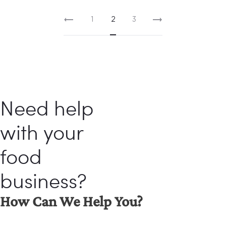
1
2
3
Need help
with your
food
business?
How Can We Help You?