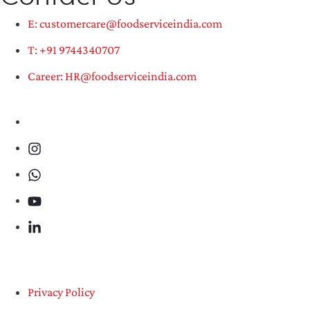
E: customercare@foodserviceindia.com
T: +91 9744340707
Career: HR@foodserviceindia.com
Privacy Policy