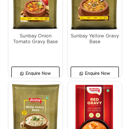
Sunbay Onion
Sunbay Yellow Gravy
Tomato Gravy Base
Base
Enquire Now
Enquire Now