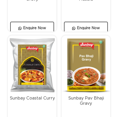
Enquire Now
Enquire Now
Sunbay Coastal Curry
Sunbay Pav Bhaji
Gravy