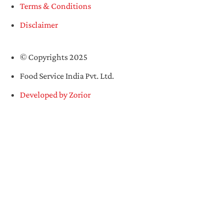
Terms & Conditions
Disclaimer
© Copyrights 2025
Food Service India Pvt. Ltd.
Developed by Zorior