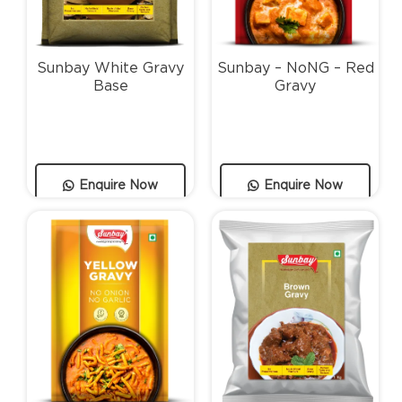
Sunbay White Gravy
Sunbay – NoNG – Red
Base
Gravy
Enquire Now
Enquire Now