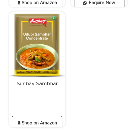
Shop on Amazon
Enquire Now
Sunbay Sambhar
Shop on Amazon