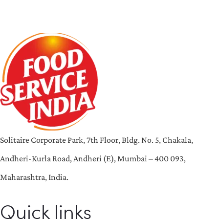
Solitaire Corporate Park, 7th Floor, Bldg. No. 5, Chakala,
Andheri-Kurla Road, Andheri (E), Mumbai – 400 093,
Maharashtra, India.
Quick links