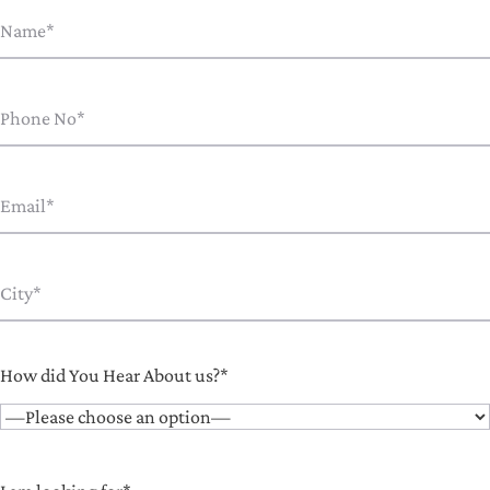
How did You Hear About us?*