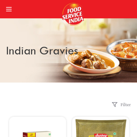
Indian Gravies
Filter