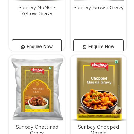
Sunbay NoNG –
Sunbay Brown Gravy
Yellow Gravy
Enquire Now
Enquire Now
Sunbay Chettinad
Sunbay Chopped
Gravy
Masala