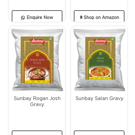
Enquire Now
Shop on Amazon
Sunbay Rogan Josh
Sunbay Salan Gravy
Gravy