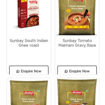
Sunbay South Indian
Sunbay Tomato
Ghee roast
Makhani Gravy Base
Enquire Now
Enquire Now