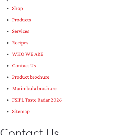
Shop
Products
Services
Recipes
WHO WE ARE
Contact Us
Product brochure
Marimbula brochure
FSIPL Taste Radar 2026
Sitemap
Contact Us