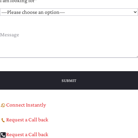
I am looking for*
Connect Instantly
Request a Call back
Request a Call back