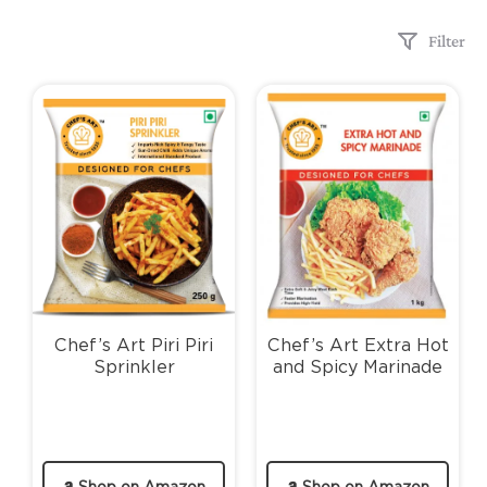
Filter
Chef’s Art Piri Piri
Chef’s Art Extra Hot
Sprinkler
and Spicy Marinade