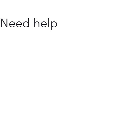
Need help
with your
food
business?
How Can We Help You?