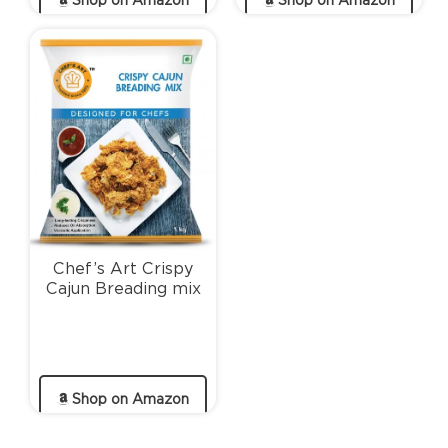
Shop on Amazon
Shop on Amazon
Chef’s Art Crispy
Cajun Breading mix
Shop on Amazon