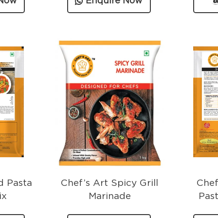
 Now
Enquire Now
d Pasta
Chef’s Art Spicy Grill
Chef
ix
Marinade
Pas