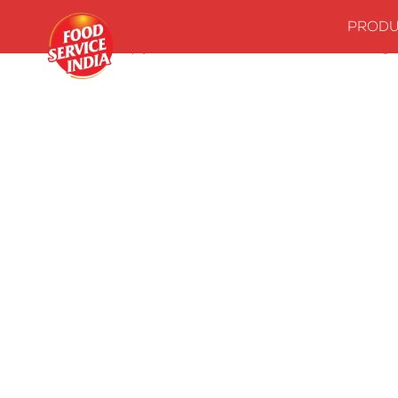
PRODU
Home
Stock up your kitchenwith our essentials
Seasonings