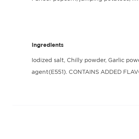
Ingredients
Iodized salt, Chilly powder, Garlic pow
agent(E551). CONTAINS ADDED FL