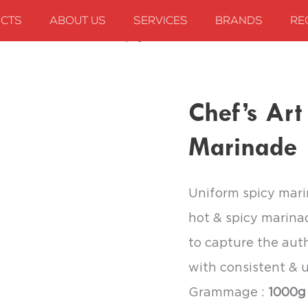
CTS
ABOUT US
SERVICES
BRANDS
RE
Chef’s Art Extra Hot and Spicy Marinade
Chef’s Art
Marinade
Uniform spicy mari
hot & spicy marina
to capture the auth
with consistent & u
Grammage :
1000g