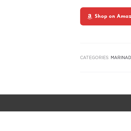
Shop on Ama
CATEGORIES:
MARINAD