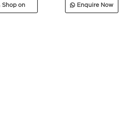
Shop on
Enquire Now
Amazon