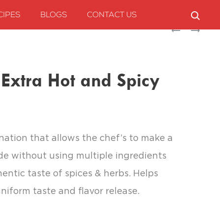
CIPES
BLOGS
CONTACT US
Produc
SUNBAY
SPRINGBURST
ONION
AROMATIC
naviga
TOMATO
MIX
GRAVY
 Extra Hot and Spicy
BASE
nation that allows the chef’s to make a
de without using multiple ingredients
entic taste of spices & herbs. Helps
niform taste and flavor release.