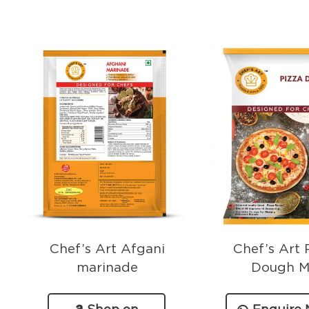
Chef’s Art Afgani
Chef’s Art 
marinade
Dough M