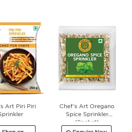
s Art Piri Piri
Chef’s Art Oregano
Sprinkler
Spice Sprinkler
(Sachet)