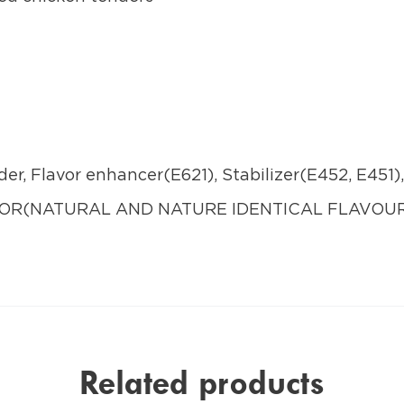
der, Flavor enhancer(E621), Stabilizer(E452, E451)
AVOR(NATURAL AND NATURE IDENTICAL FLAVO
Related products