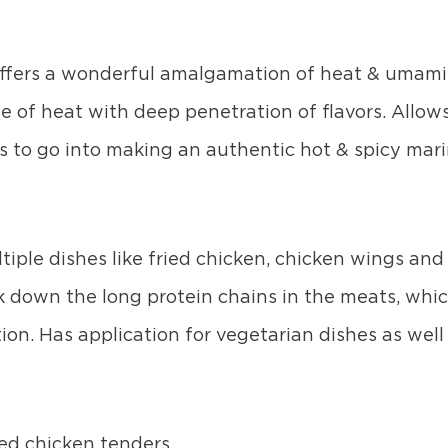
ffers a wonderful amalgamation of heat & umami 
se of heat with deep penetration of flavors. Allow
 to go into making an authentic hot & spicy mar
iple dishes like fried chicken, chicken wings and
down the long protein chains in the meats, whic
ion. Has application for vegetarian dishes as well 
ied chicken tenders