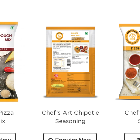
Pizza
Chef’s Art Chipotle
Chef’
ix
Seasoning