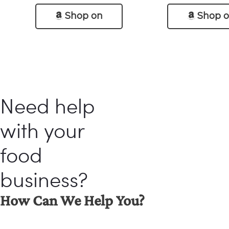
Shop on
Shop 
Amazon
Amazo
Need help
with your
food
business?
How Can We Help You?