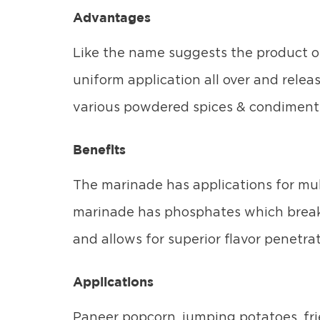
Advantages
Like the name suggests the product o
uniform application all over and relea
various powdered spices & condiments
Benefits
The marinade has applications for mult
marinade has phosphates which break 
and allows for superior flavor penetrat
Applications
Paneer popcorn, jumping potatoes, fr