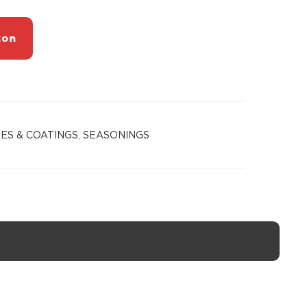
zon
ES & COATINGS
,
SEASONINGS