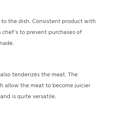
to the dish. Consistent product with
s chef’s to prevent purchases of
inade.
 also tenderizes the meat. The
h allow the meat to become juicier
and is quite versatile.