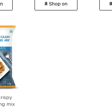
on
Shop on
n
Amazon
Crispy
ng mix