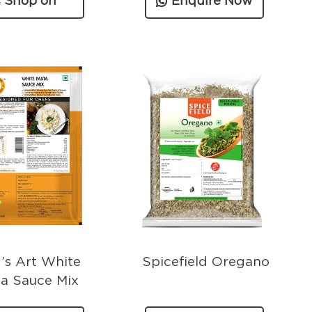
Shop on
Enquire Now
Amazon
’s Art White
Spicefield Oregano
ta Sauce Mix