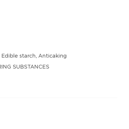
, Edible starch, Anticaking
URING SUBSTANCES