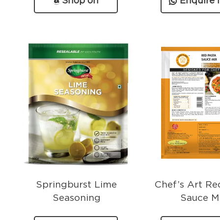
Shop on
Enquire
Amazon
Springburst Lime
Chef’s Art Re
Seasoning
Sauce M