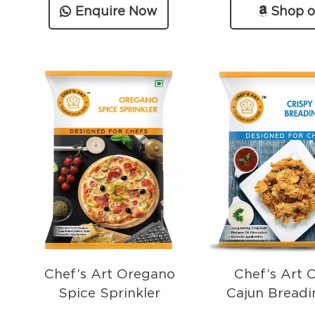
Enquire Now
Shop 
Amazo
Chef’s Art Oregano
Chef’s Art 
Spice Sprinkler
Cajun Breadi