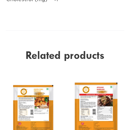
Related products