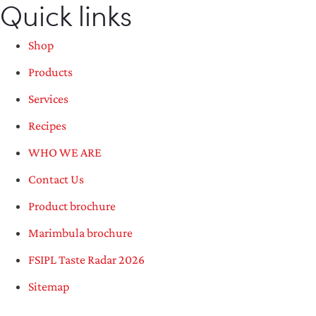
Quick links
Shop
Products
Services
Recipes
WHO WE ARE
Contact Us
Product brochure
Marimbula brochure
FSIPL Taste Radar 2026
Sitemap