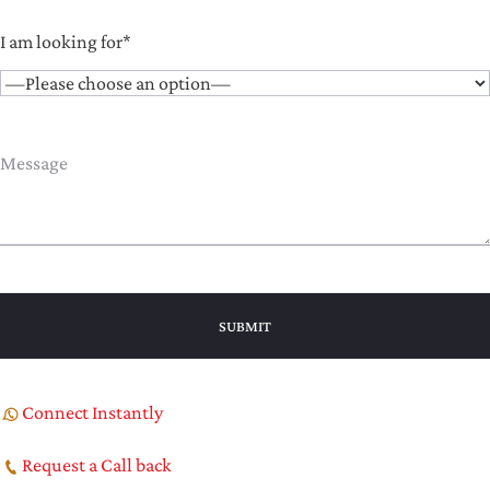
I am looking for*
Connect Instantly
Request a Call back