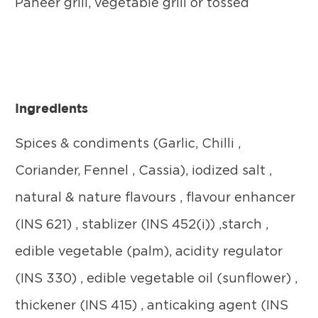
Paneer grill, vegetable grill or tossed
Ingredients
Spices & condiments (Garlic, Chilli ,
Coriander, Fennel , Cassia), iodized salt ,
natural & nature flavours , flavour enhancer
(INS 621) , stablizer (INS 452(i)) ,starch ,
edible vegetable (palm), acidity regulator
(INS 330) , edible vegetable oil (sunflower) ,
thickener (INS 415) , anticaking agent (INS