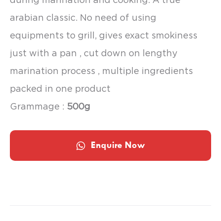
arabian classic. No need of using
equipments to grill, gives exact smokiness
just with a pan , cut down on lengthy
marination process , multiple ingredients
packed in one product
Grammage :
500g
Enquire Now