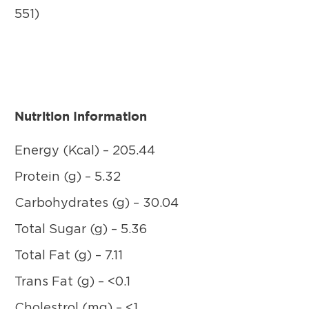
551)
Nutrition Information
Energy (Kcal) – 205.44
Protein (g) – 5.32
Carbohydrates (g) – 30.04
Total Sugar (g) – 5.36
Total Fat (g) – 7.11
Trans Fat (g) – <0.1
Cholestrol (mg) – <1