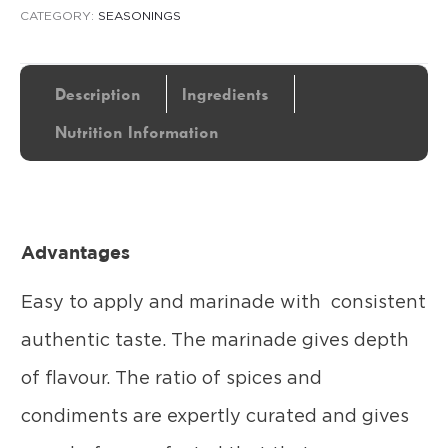
CATEGORY:
SEASONINGS
Description
Ingredients
Nutrition Information
Advantages
Easy to apply and marinade with consistent
authentic taste. The marinade gives depth
of flavour. The ratio of spices and
condiments are expertly curated and gives