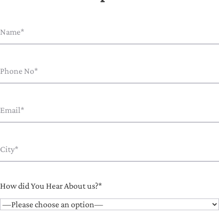
How did You Hear About us?*