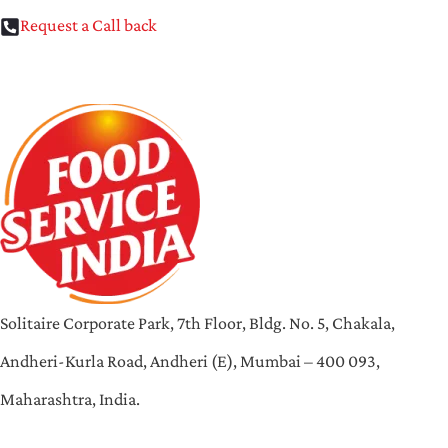
Request a Call back
Solitaire Corporate Park, 7th Floor, Bldg. No. 5, Chakala,
Andheri-Kurla Road, Andheri (E), Mumbai – 400 093,
Maharashtra, India.