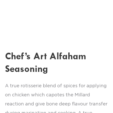
Chef’s Art Alfaham
Seasoning
A true rotisserie blend of spices for applying
on chicken which capotes the Millard
reaction and give bone deep flavour transfer
during marination and cooking. A true