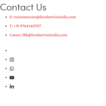
Contact Us
E: customercare@foodserviceindia.com
T: +91 9744340707
Career: HR@foodserviceindia.com