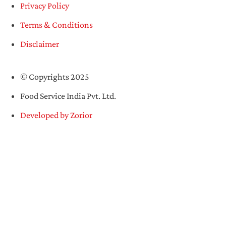
Privacy Policy
Terms & Conditions
Disclaimer
© Copyrights 2025
Food Service India Pvt. Ltd.
Developed by Zorior