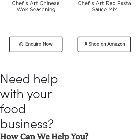
Chef’s Art Chinese
Chef’s Art Red Pasta
Wok Seasoning
Sauce Mix
Enquire Now
Shop on Amazon
Need help
with your
food
business?
How Can We Help You?