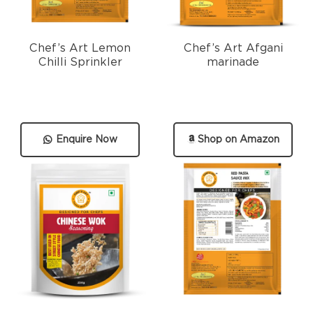
Chef’s Art Lemon
Chef’s Art Afgani
Chilli Sprinkler
marinade
Enquire Now
Shop on Amazon