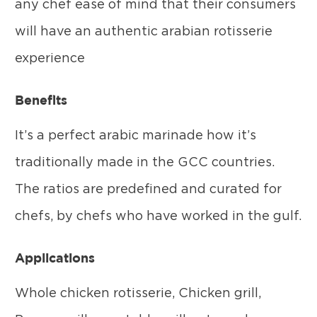
any chef ease of mind that their consumers
will have an authentic arabian rotisserie
experience
Benefits
It’s a perfect arabic marinade how it’s
traditionally made in the GCC countries.
The ratios are predefined and curated for
chefs, by chefs who have worked in the gulf.
Applications
Whole chicken rotisserie, Chicken grill,