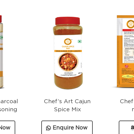
harcoal
Chef’s Art Cajun
Chef
soning
Spice Mix
 Now
Enquire Now