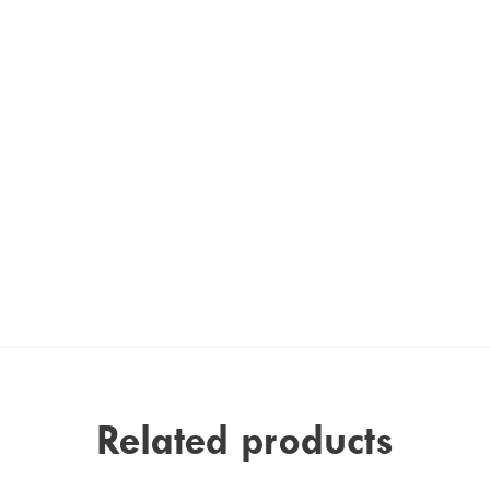
Related products