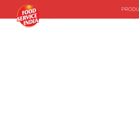
PRODU
Home
Stock up your kitchenwith our essentials
Seasonings