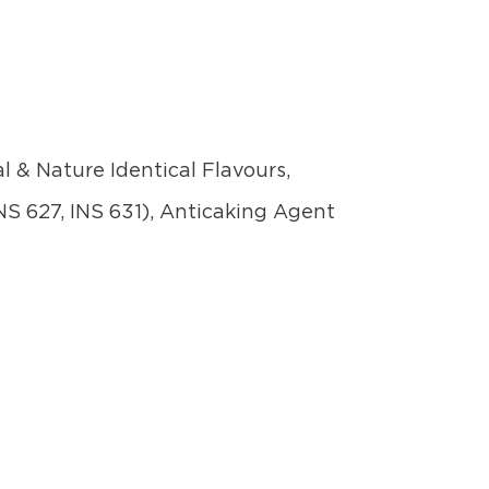
l & Nature Identical Flavours,
NS 627, INS 631), Anticaking Agent