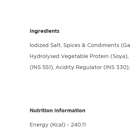
Ingredients
lodized Salt, Spices & Condiments (Gar
Hydrolysed Vegetable Protein (Soya), 
(INS 551), Acidity Regulator (INS 330)
Nutrition Information
Energy (Kcal) – 240.11