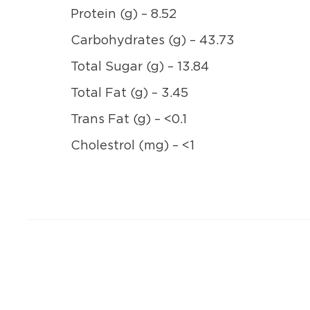
Protein (g) – 8.52
Carbohydrates (g) – 43.73
Total Sugar (g) – 13.84
Total Fat (g) – 3.45
Trans Fat (g) – <0.1
Cholestrol (mg) – <1