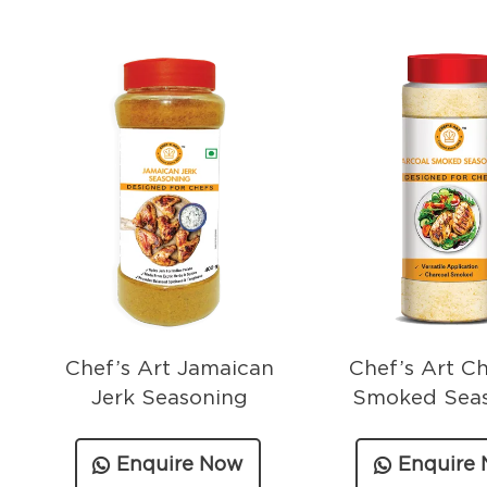
Chef’s Art Jamaican
Chef’s Art C
Jerk Seasoning
Smoked Sea
Enquire Now
Enquire