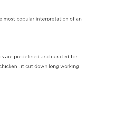
he most popular interpretation of an
ios are predefined and curated for
chicken , it cut down long working