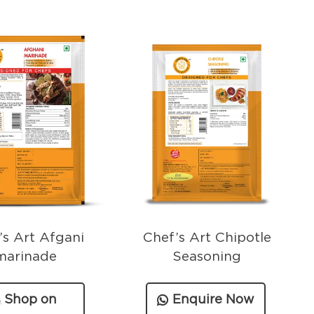
’s Art Afgani
Chef’s Art Chipotle
marinade
Seasoning
Shop on
Enquire Now