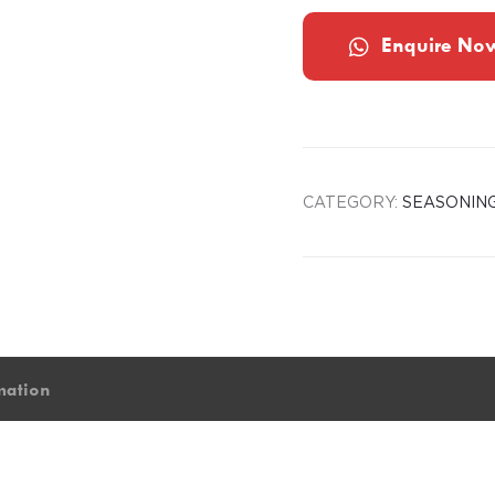
Enquire No
CATEGORY:
SEASONIN
mation