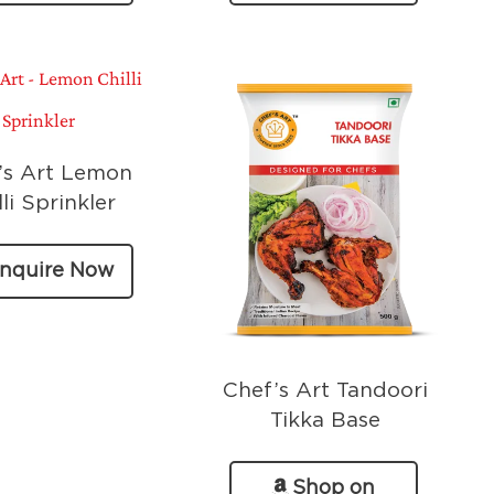
Amazon
’s Art Lemon
lli Sprinkler
nquire Now
Chef’s Art Tandoori
Tikka Base
Shop on