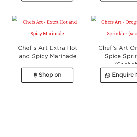
Chef’s Art Extra Hot
Chef’s Art O
and Spicy Marinade
Spice Spri
(Sachet
Shop on
Enquire
Amazon