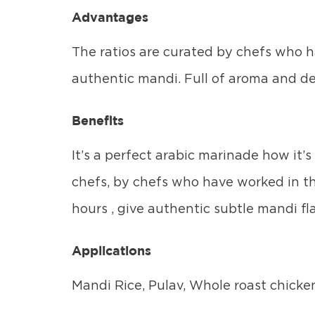
Advantages
The ratios are curated by chefs who ha
authentic mandi. Full of aroma and de
Benefits
It’s a perfect arabic marinade how it’
chefs, by chefs who have worked in th
hours , give authentic subtle mandi fla
Applications
Mandi Rice, Pulav, Whole roast chicken