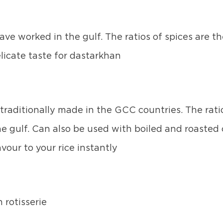
ve worked in the gulf. The ratios of spices are t
licate taste for dastarkhan
s traditionally made in the GCC countries. The rat
e gulf. Can also be used with boiled and roasted 
vour to your rice instantly
 rotisserie