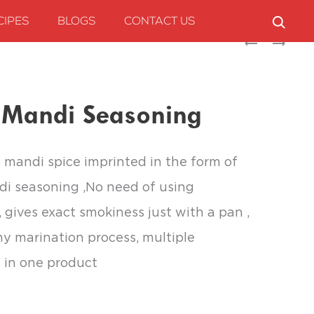
CIPES
BLOGS
CONTACT US
Produc
CHEF’S
CHEF’S
ART
ART
naviga
ALFAHAM
SHAWARMA
SEASONING
SEASONING
t Mandi Seasoning
c mandi spice imprinted in the form of
di seasoning ,No need of using
, gives exact smokiness just with a pan ,
y marination process, multiple
 in one product