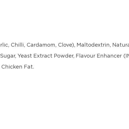
lic, Chilli, Cardamom, Clove), Maltodextrin, Natura
Sugar, Yeast Extract Powder, Flavour Enhancer (I
, Chicken Fat.