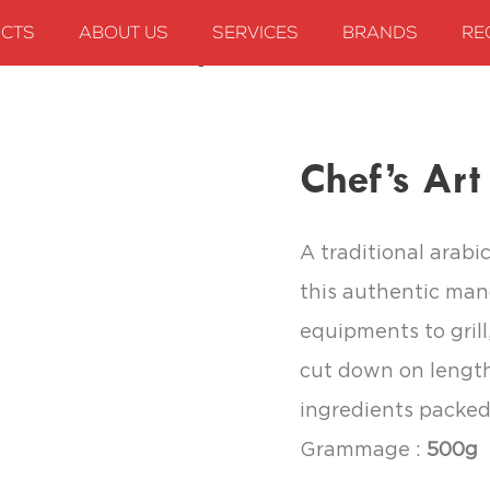
CTS
ABOUT US
SERVICES
BRANDS
RE
Chef’s Art Mandi Seasoning
Chef’s Ar
A traditional arabi
this authentic man
equipments to grill
cut down on length
ingredients packed
Grammage :
500g