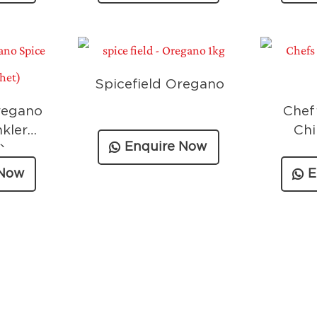
Spicefield Oregano
regano
Chef
nkler
Chi
Enquire Now
)
 Now
E