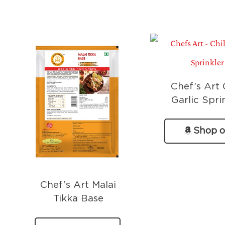
Chef’s Art C
Garlic Spri
Shop 
Amazo
Chef’s Art Malai
Tikka Base