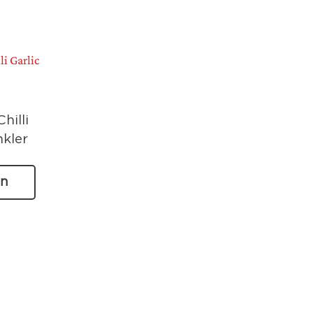
hilli
nkler
on
n