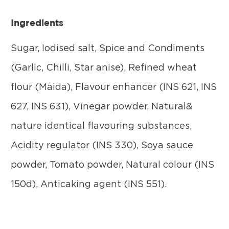
Ingredients
Sugar, Iodised salt, Spice and Condiments
(Garlic, Chilli, Star anise), Refined wheat
flour (Maida), Flavour enhancer (INS 621, INS
627, INS 631), Vinegar powder, Natural&
nature identical flavouring substances,
Acidity regulator (INS 330), Soya sauce
powder, Tomato powder, Natural colour (INS
150d), Anticaking agent (INS 551).