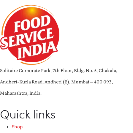
Solitaire Corporate Park, 7th Floor, Bldg. No. 5, Chakala,
Andheri-Kurla Road, Andheri (E), Mumbai – 400 093,
Maharashtra, India.
Quick links
Shop