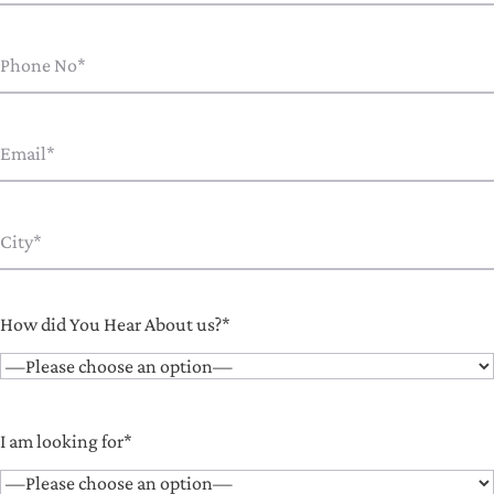
How did You Hear About us?*
I am looking for*