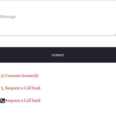
Connect Instantly
Request a Call back
Request a Call back