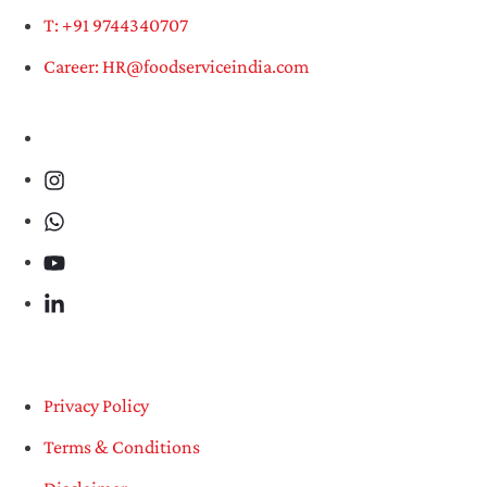
T: +91 9744340707
Career: HR@foodserviceindia.com
Privacy Policy
Terms & Conditions