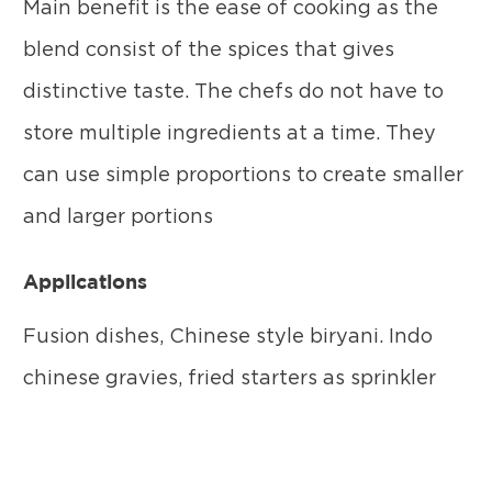
Main benefit is the ease of cooking as the
blend consist of the spices that gives
distinctive taste. The chefs do not have to
store multiple ingredients at a time. They
can use simple proportions to create smaller
and larger portions
Applications
Fusion dishes, Chinese style biryani. Indo
chinese gravies, fried starters as sprinkler