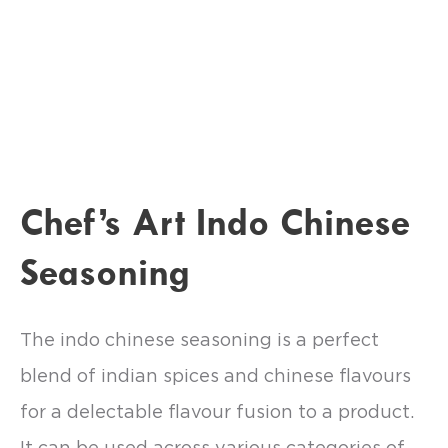
Chef’s Art Indo Chinese
Seasoning
The indo chinese seasoning is a perfect
blend of indian spices and chinese flavours
for a delectable flavour fusion to a product.
It can be used across various categories of