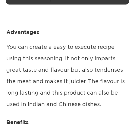
Advantages
You can create a easy to execute recipe
using this seasoning. It not only imparts
great taste and flavour but also tenderises
the meat and makes it juicier. The flavour is
long lasting and this product can also be
used in Indian and Chinese dishes.
Benefits