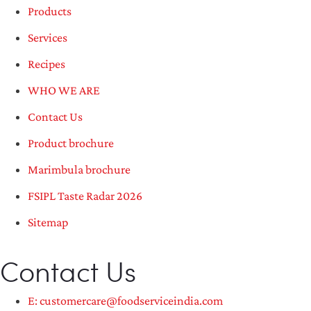
Products
Services
Recipes
WHO WE ARE
Contact Us
Product brochure
Marimbula brochure
FSIPL Taste Radar 2026
Sitemap
Contact Us
E: customercare@foodserviceindia.com