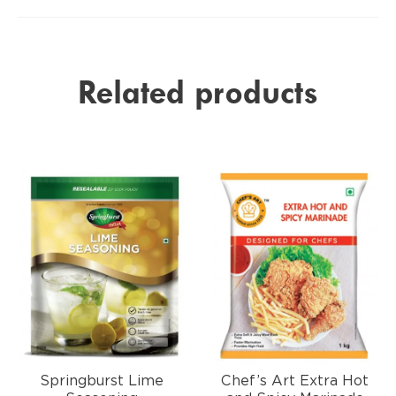
Related products
Springburst Lime
Chef’s Art Extra Hot