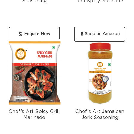
Seasoning
and Spicy Marinade
Enquire Now
Shop on Amazon
Chef’s Art Spicy Grill
Chef’s Art Jamaican
Marinade
Jerk Seasoning