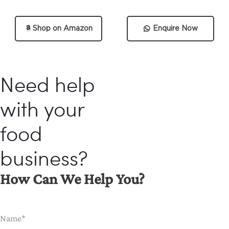
Shop on Amazon
Enquire Now
Need help
with your
food
business?
How Can We Help You?