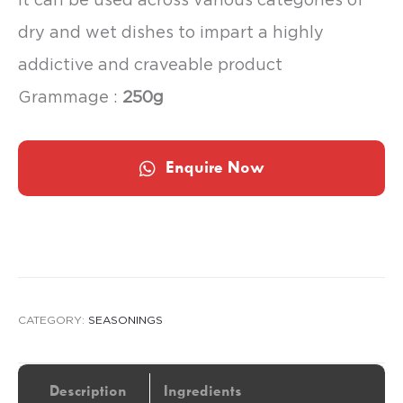
dry and wet dishes to impart a highly
addictive and craveable product
Grammage :
250g
Enquire Now
CATEGORY:
SEASONINGS
Description
Ingredients