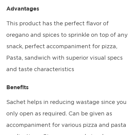
Advantages
This product has the perfect flavor of
oregano and spices to sprinkle on top of any
snack, perfect accompaniment for pizza,
Pasta, sandwich with superior visual specs
and taste characteristics
Benefits
Sachet helps in reducing wastage since you
only open as required. Can be given as
accompaniment for various pizza and pasta