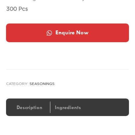
300 Pcs
Enquire Now
CATEGORY:
SEASONINGS
Description
Ingredients