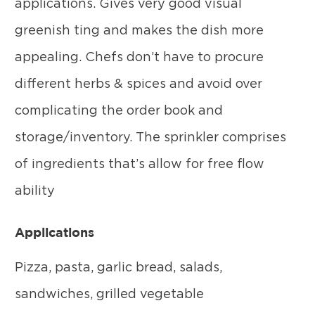
applications. Gives very good visual
greenish ting and makes the dish more
appealing. Chefs don’t have to procure
different herbs & spices and avoid over
complicating the order book and
storage/inventory. The sprinkler comprises
of ingredients that’s allow for free flow
ability
Applications
Pizza, pasta, garlic bread, salads,
sandwiches, grilled vegetable