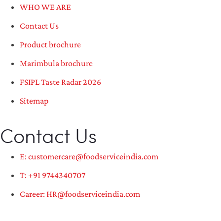
WHO WE ARE
Contact Us
Product brochure
Marimbula brochure
FSIPL Taste Radar 2026
Sitemap
Contact Us
E: customercare@foodserviceindia.com
T: +91 9744340707
Career: HR@foodserviceindia.com