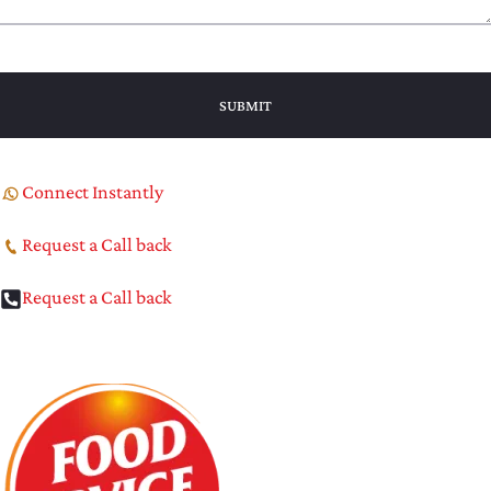
Connect Instantly
Request a Call back
Request a Call back