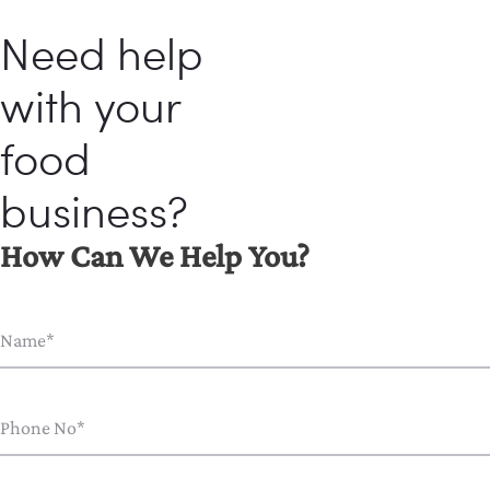
Need help
with your
food
business?
How Can We Help You?