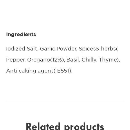
Ingredients
Iodized Salt, Garlic Powder, Spices& herbs(
Pepper, Oregano(12%), Basil, Chilly, Thyme),
Anti caking agent( E551).
Related products