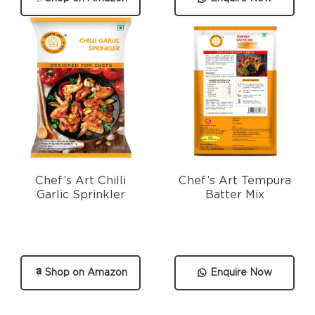
Chef’s Art Chilli
Chef’s Art Tempura
Garlic Sprinkler
Batter Mix
Shop on Amazon
Enquire Now