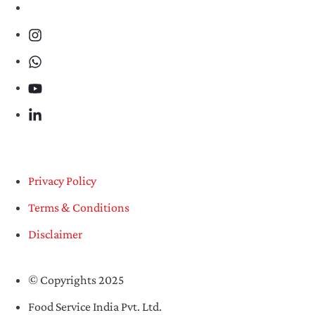
Privacy Policy
Terms & Conditions
Disclaimer
© Copyrights 2025
Food Service India Pvt. Ltd.