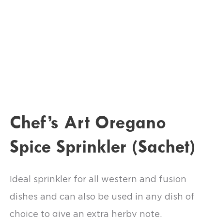
Chef’s Art Oregano
Spice Sprinkler (Sachet)
Ideal sprinkler for all western and fusion
dishes and can also be used in any dish of
choice to give an extra herby note.