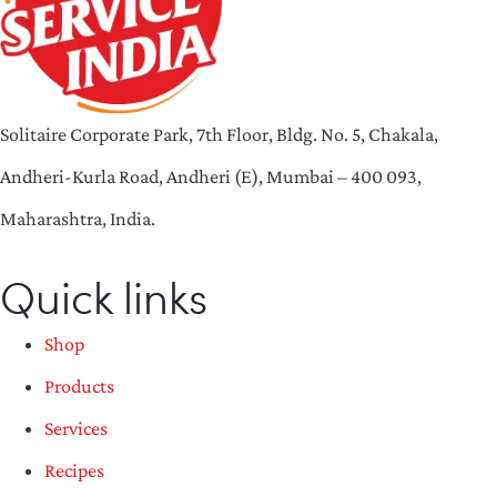
Solitaire Corporate Park, 7th Floor, Bldg. No. 5, Chakala,
Andheri-Kurla Road, Andheri (E), Mumbai – 400 093,
Maharashtra, India.
Quick links
Shop
Products
Services
Recipes