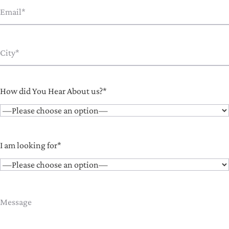
How did You Hear About us?*
I am looking for*