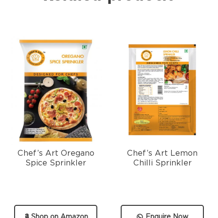
Chef’s Art Oregano
Chef’s Art Lemon
Spice Sprinkler
Chilli Sprinkler
Shop on Amazon
Enquire Now