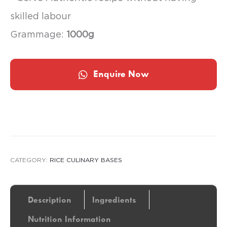
skilled labour
Grammage:
1000g
Enquire Now
CATEGORY:
RICE CULINARY BASES
Description
Ingredients
Nutrition Information