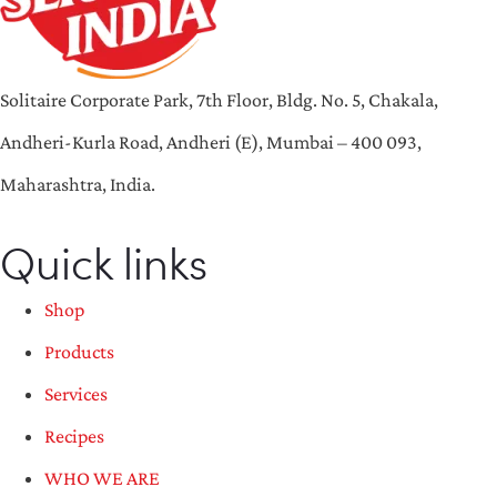
Solitaire Corporate Park, 7th Floor, Bldg. No. 5, Chakala,
Andheri-Kurla Road, Andheri (E), Mumbai – 400 093,
Maharashtra, India.
Quick links
Shop
Products
Services
Recipes
WHO WE ARE