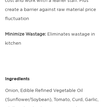
cost and work wiith a leaner staff. Plus
create a barrier against raw material price
fluctuation
Minimize Wastage:
Eliminates wastage in
kitchen
Ingredients
Onion, Edible Refined Vegetable Oil
(Sunflower/Soybean), Tomato, Curd, Garlic,