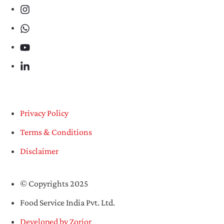
Privacy Policy
Terms & Conditions
Disclaimer
© Copyrights 2025
Food Service India Pvt. Ltd.
Developed by Zorior