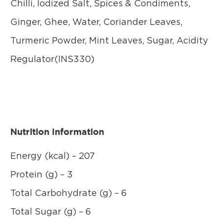
Chilli, Iodized Salt, Spices & Condiments,
Ginger, Ghee, Water, Coriander Leaves,
Turmeric Powder, Mint Leaves, Sugar, Acidity
Regulator(INS330)
Nutrition Information
Energy (kcal) – 207
Protein (g) – 3
Total Carbohydrate (g) – 6
Total Sugar (g) – 6