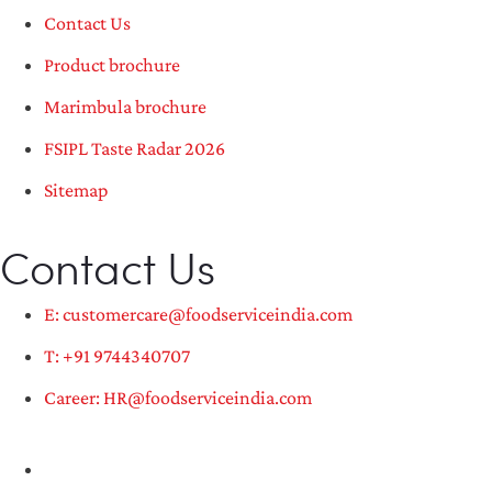
Contact Us
Product brochure
Marimbula brochure
FSIPL Taste Radar 2026
Sitemap
Contact Us
E: customercare@foodserviceindia.com
T: +91 9744340707
Career: HR@foodserviceindia.com