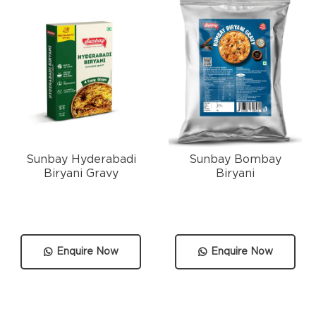
Sunbay Hyderabadi
Sunbay Bombay
Biryani Gravy
Biryani
Enquire Now
Enquire Now