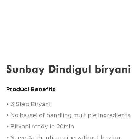
Sunbay Dindigul biryani
Product Benefits
• 3 Step Biryani
• No hassel of handling multiple ingredients
• Biryani ready in 20min
• Serve Authentic recipe without having