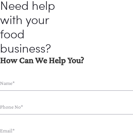
Need help
with your
food
business?
How Can We Help You?