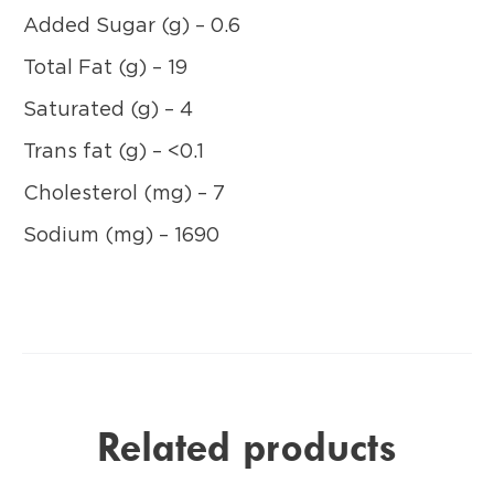
Added Sugar (g) – 0.6
Total Fat (g) – 19
Saturated (g) – 4
Trans fat (g) – <0.1
Cholesterol (mg) – 7
Sodium (mg) – 1690
Related products