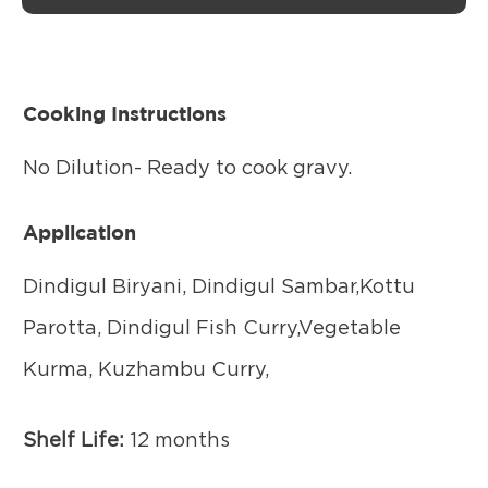
Cooking Instructions
No Dilution- Ready to cook gravy.
Application
Dindigul Biryani, Dindigul Sambar,Kottu
Parotta, Dindigul Fish Curry,Vegetable
Kurma, Kuzhambu Curry,
Shelf Life:
12 months