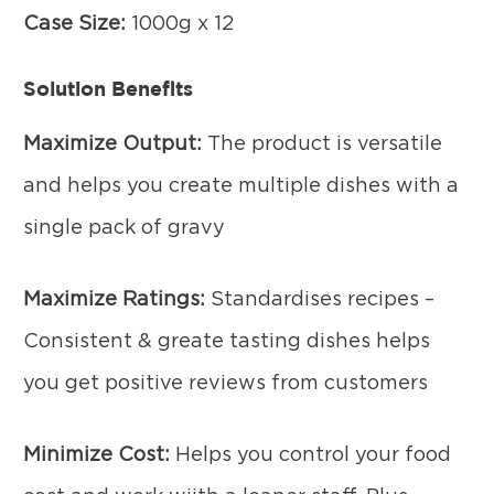
Case Size:
1000g x 12
Solution Benefits
Maximize Output:
The product is versatile
and helps you create multiple dishes with a
single pack of gravy
Maximize Ratings:
Standardises recipes –
Consistent & greate tasting dishes helps
you get positive reviews from customers
Minimize Cost:
Helps you control your food