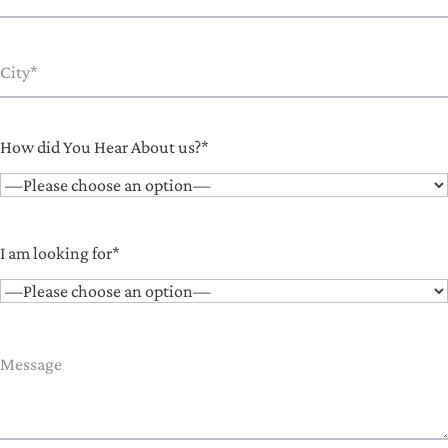
How did You Hear About us?*
I am looking for*