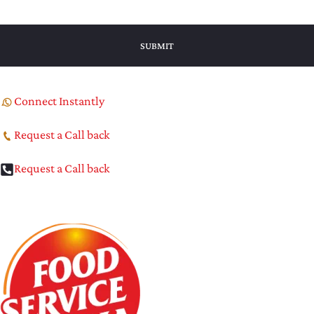
Connect Instantly
Request a Call back
Request a Call back