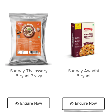
Sunbay Thalassery
Sunbay Awadhi
Biryani Gravy
Biryani
Enquire Now
Enquire Now