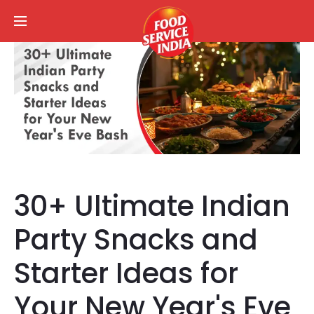
30+ Ultimate Indian
Party Snacks and
Starter Ideas for
Your New Year's Eve