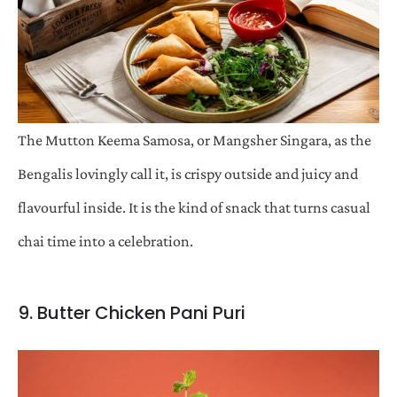
The Mutton Keema Samosa, or Mangsher Singara, as the
Bengalis lovingly call it, is crispy outside and juicy and
flavourful inside. It is the kind of snack that turns casual
chai time into a celebration.
9. Butter Chicken Pani Puri