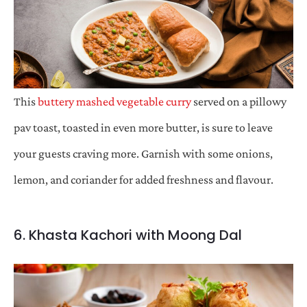
This
buttery mashed vegetable curry
served on a pillowy
pav toast, toasted in even more butter, is sure to leave
your guests craving more. Garnish with some onions,
lemon, and coriander for added freshness and flavour.
6. Khasta Kachori with Moong Dal