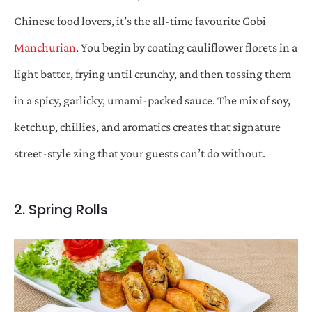
Chinese food lovers, it’s the all-time favourite Gobi
Manchurian
. You begin by coating cauliflower florets in a
light batter, frying until crunchy, and then tossing them
in a spicy, garlicky, umami-packed sauce. The mix of soy,
ketchup, chillies, and aromatics creates that signature
street-style zing that your guests can’t do without.
2. Spring Rolls