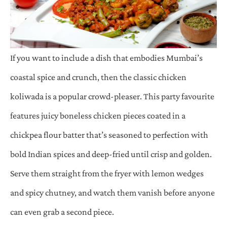
If you want to include a dish that embodies Mumbai’s
coastal spice and crunch, then the classic chicken
koliwada is a popular crowd-pleaser. This party favourite
features juicy boneless chicken pieces coated in a
chickpea flour batter that’s seasoned to perfection with
bold Indian spices and deep-fried until crisp and golden.
Serve them straight from the fryer with lemon wedges
and spicy chutney, and watch them vanish before anyone
can even grab a second piece.