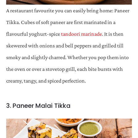
A restaurant favourite you can easily bring home: Paneer
Tikka. Cubes of soft paneer are first marinated in a
flavourful yoghurt-spice
tandoori marinade
. It is then
skewered with onions and bell peppers and grilled till
smoky and slightly charred. Whether you pop them into
the oven or over a stovetop grill, each bite bursts with
creamy, tangy, and spiced perfection.
3. Paneer Malai Tikka