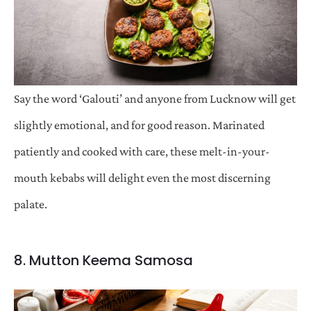
Say the word ‘Galouti’ and anyone from Lucknow will get
slightly emotional, and for good reason. Marinated
patiently and cooked with care, these melt-in-your-
mouth kebabs will delight even the most discerning
palate.
8. Mutton Keema Samosa