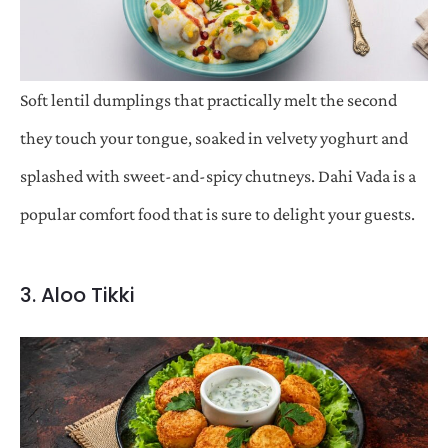
Soft lentil dumplings that practically melt the second
they touch your tongue, soaked in velvety yoghurt and
splashed with sweet-and-spicy chutneys. Dahi Vada is a
popular comfort food that is sure to delight your guests.
3. Aloo Tikki