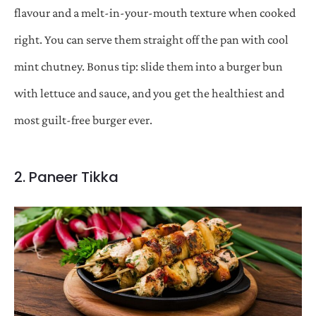
flavour and a melt-in-your-mouth texture when cooked
right. You can serve them straight off the pan with cool
mint chutney. Bonus tip: slide them into a burger bun
with lettuce and sauce, and you get the healthiest and
most guilt-free burger ever.
2. Paneer Tikka