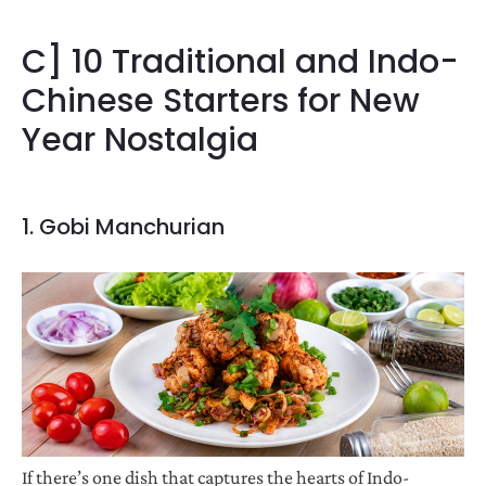
C] 10 Traditional and Indo-
Chinese Starters for New
Year Nostalgia
1. Gobi Manchurian
If there’s one dish that captures the hearts of Indo-