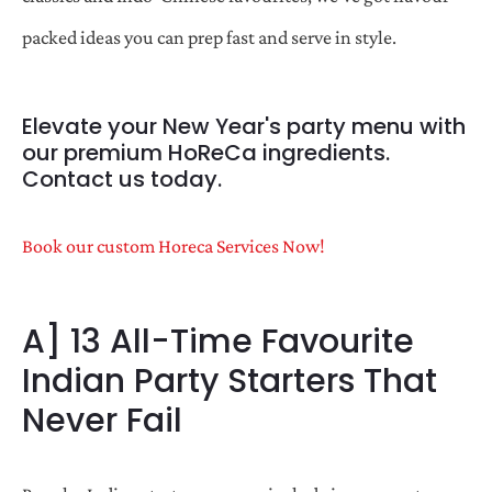
packed ideas you can prep fast and serve in style.
Elevate your New Year's party menu with
our premium HoReCa ingredients.
Contact us today.
Book our custom Horeca Services Now!
A] 13 All-Time Favourite
Indian Party Starters That
Never Fail