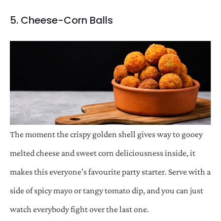
5. Cheese-Corn Balls
The moment the crispy golden shell gives way to gooey
melted cheese and sweet corn deliciousness inside, it
makes this everyone’s favourite party starter. Serve with a
side of spicy mayo or tangy tomato dip, and you can just
watch everybody fight over the last one.