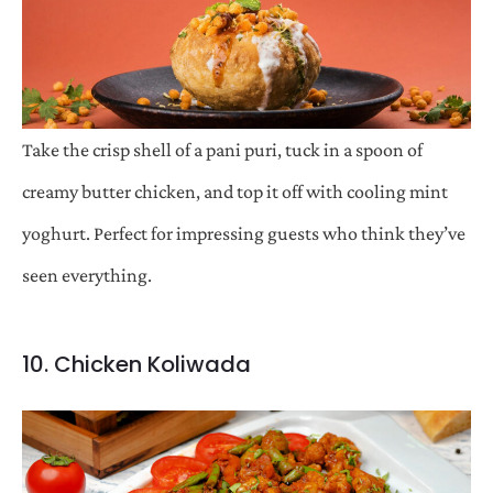
Take the crisp shell of a pani puri, tuck in a spoon of
creamy butter chicken, and top it off with cooling mint
yoghurt. Perfect for impressing guests who think they’ve
seen everything.
10. Chicken Koliwada