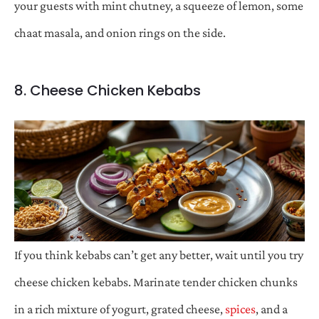
your guests with mint chutney, a squeeze of lemon, some
chaat masala, and onion rings on the side.
8. Cheese Chicken Kebabs
If you think kebabs can’t get any better, wait until you try
cheese chicken kebabs. Marinate tender chicken chunks
in a rich mixture of yogurt, grated cheese,
spices
, and a