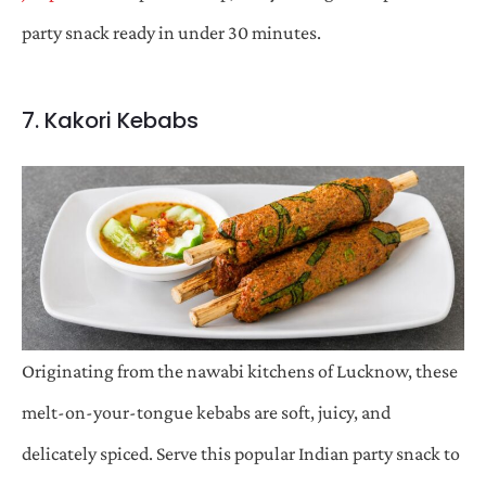
party snack ready in under 30 minutes.
7. Kakori Kebabs
Originating from the nawabi kitchens of Lucknow, these
melt-on-your-tongue kebabs are soft, juicy, and
delicately spiced. Serve this popular Indian party snack to