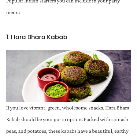
Popular Indian starters you can include in your party
menu:
1. Hara Bhara Kabab
If you love vibrant, green, wholesome snacks, Hara Bhara
Kabab should be your go-to option. Packed with spinach,
peas, and potatoes, these kababs have a beautiful, earthy