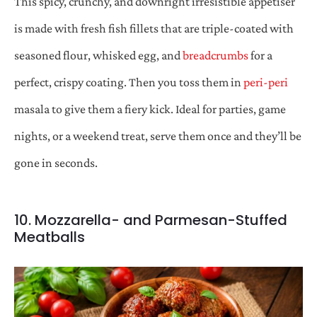
This spicy, crunchy, and downright irresistible appetiser
is made with fresh fish fillets that are triple-coated with
seasoned flour, whisked egg, and
breadcrumbs
for a
perfect, crispy coating. Then you toss them in
peri-peri
masala to give them a fiery kick. Ideal for parties, game
nights, or a weekend treat, serve them once and they’ll be
gone in seconds.
10. Mozzarella- and Parmesan-Stuffed
Meatballs