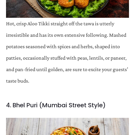
Hot, crisp Aloo Tikki straight off the tawa is utterly
irresistible and has its own extensive following. Mashed
potatoes seasoned with spices and herbs, shaped into
patties, occasionally stuffed with peas, lentils, or paneer,
and pan-fried until golden, are sure to excite your guests’
taste buds.
4. Bhel Puri (Mumbai Street Style)