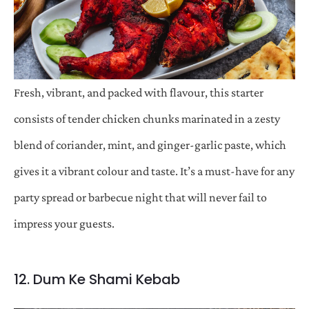
Fresh, vibrant, and packed with flavour, this starter
consists of tender chicken chunks marinated in a zesty
blend of coriander, mint, and ginger-garlic paste, which
gives it a vibrant colour and taste. It’s a must-have for any
party spread or barbecue night that will never fail to
impress your guests.
12. Dum Ke Shami Kebab