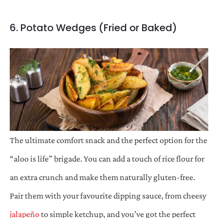
6. Potato Wedges (Fried or Baked)
The ultimate comfort snack and the perfect option for the
“aloo is life” brigade. You can add a touch of rice flour for
an extra crunch and make them naturally gluten-free.
Pair them with your favourite dipping sauce, from cheesy
jalapeño
to simple ketchup, and you’ve got the perfect