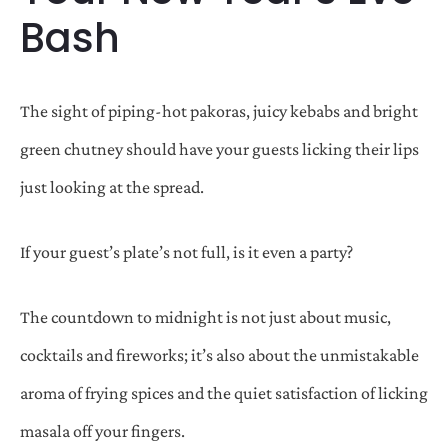
Bash
The sight of piping-hot pakoras, juicy kebabs and bright
green chutney should have your guests licking their lips
just looking at the spread.
If your guest’s plate’s not full, is it even a party?
The countdown to midnight is not just about music,
cocktails and fireworks; it’s also about the unmistakable
aroma of frying spices and the quiet satisfaction of licking
masala off your fingers.