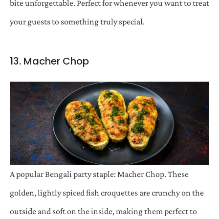
bite unforgettable. Perfect for whenever you want to treat
your guests to something truly special.
13. Macher Chop
A popular Bengali party staple: Macher Chop. These
golden, lightly spiced fish croquettes are crunchy on the
outside and soft on the inside, making them perfect to