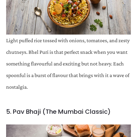
Light puffed rice tossed with onions, tomatoes, and zesty
chutneys. Bhel Puri is that perfect snack when you want
something flavourful and exciting but not heavy. Each
spoonful is a burst of flavour that brings with it a wave of
nostalgia.
5. Pav Bhaji (The Mumbai Classic)