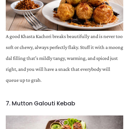
A good Khasta Kachori breaks beautifully and is never too
soft or chewy, always perfectly flaky. Stuff it with a moong
dal filling that’s mildly tangy, warming, and spiced just
right, and you will have a snack that everybody will
queue up to grab.
7. Mutton Galouti Kebab