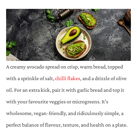
A creamy avocado spread on crisp, warm bread, topped
with a sprinkle of salt,
chilli flakes
, and a drizzle of olive
oil. For an extra kick, pair it with garlic bread and top it
with your favourite veggies or microgreens. It’s
wholesome, vegan-friendly, and ridiculously simple, a
perfect balance of flavour, texture, and health on a plate.