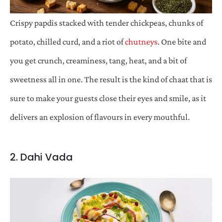
Crispy papdis stacked with tender chickpeas, chunks of
potato, chilled curd, and a riot of
chutneys
. One bite and
you get crunch, creaminess, tang, heat, and a bit of
sweetness all in one. The result is the kind of chaat that is
sure to make your guests close their eyes and smile, as it
delivers an explosion of flavours in every mouthful.
2. Dahi Vada