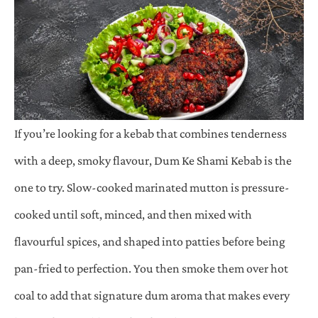
If you’re looking for a kebab that combines tenderness
with a deep, smoky flavour, Dum Ke Shami Kebab is the
one to try. Slow-cooked marinated mutton is pressure-
cooked until soft, minced, and then mixed with
flavourful spices, and shaped into patties before being
pan-fried to perfection. You then smoke them over hot
coal to add that signature dum aroma that makes every