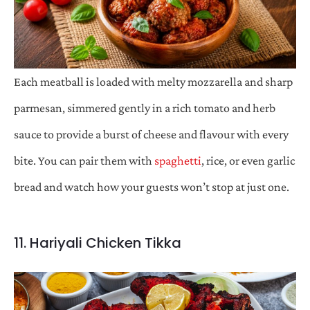
Each meatball is loaded with melty mozzarella and sharp
parmesan, simmered gently in a rich tomato and herb
sauce to provide a burst of cheese and flavour with every
bite. You can pair them with
spaghetti
, rice, or even garlic
bread and watch how your guests won’t stop at just one.
11. Hariyali Chicken Tikka