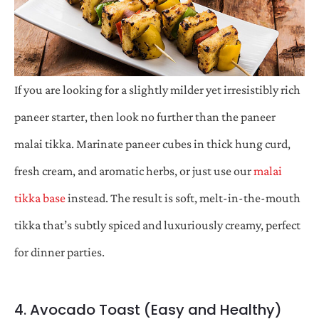
If you are looking for a slightly milder yet irresistibly rich
paneer starter, then look no further than the paneer
malai tikka. Marinate paneer cubes in thick hung curd,
fresh cream, and aromatic herbs, or just use our
malai
tikka base
instead. The result is soft, melt-in-the-mouth
tikka that’s subtly spiced and luxuriously creamy, perfect
for dinner parties.
4. Avocado Toast (Easy and Healthy)