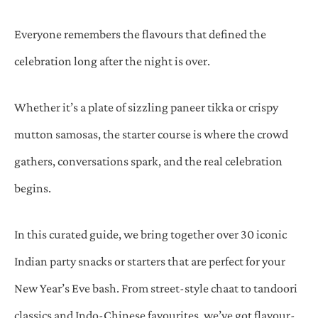
Everyone remembers the flavours that defined the
celebration long after the night is over.
Whether it’s a plate of sizzling paneer tikka or crispy
mutton samosas, the starter course is where the crowd
gathers, conversations spark, and the real celebration
begins.
In this curated guide, we bring together over 30 iconic
Indian party snacks or starters that are perfect for your
New Year’s Eve bash. From street-style chaat to tandoori
classics and Indo-Chinese favourites, we’ve got flavour-