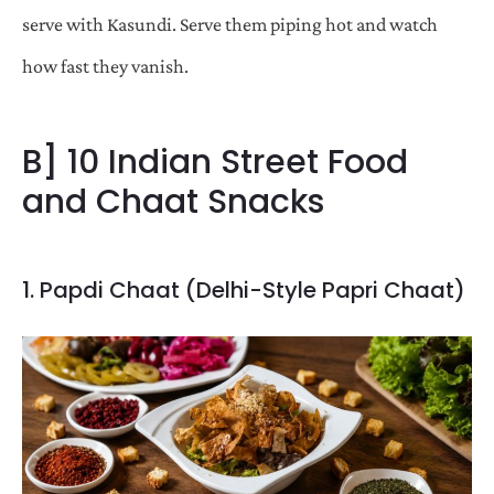
serve with Kasundi. Serve them piping hot and watch
how fast they vanish.
B] 10 Indian Street Food
and Chaat Snacks
1. Papdi Chaat (Delhi-Style Papri Chaat)