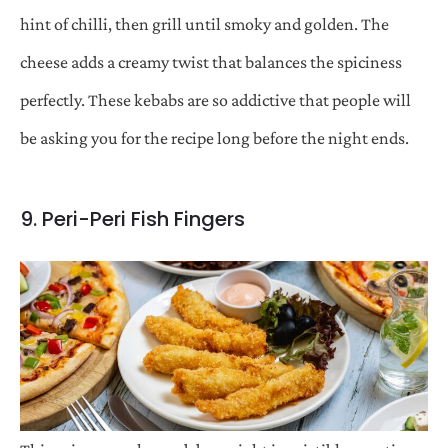
hint of chilli, then grill until smoky and golden. The
cheese adds a creamy twist that balances the spiciness
perfectly. These kebabs are so addictive that people will
be asking you for the recipe long before the night ends.
9. Peri-Peri Fish Fingers