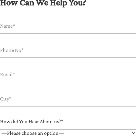
How Can We Help You?
How did You Hear About us?*