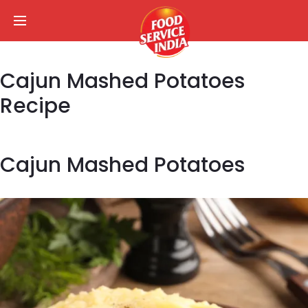
Cajun Mashed Potatoes
Recipe
Cajun Mashed Potatoes