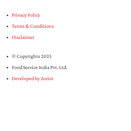
Privacy Policy
Terms & Conditions
Disclaimer
© Copyrights 2025
Food Service India Pvt. Ltd.
Developed by Zorior