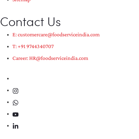
Contact Us
E: customercare@foodserviceindia.com
T: +91 9744340707
Career: HR@foodserviceindia.com