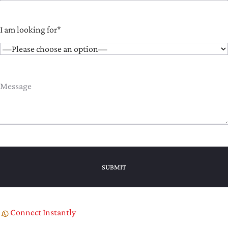
I am looking for*
Connect Instantly