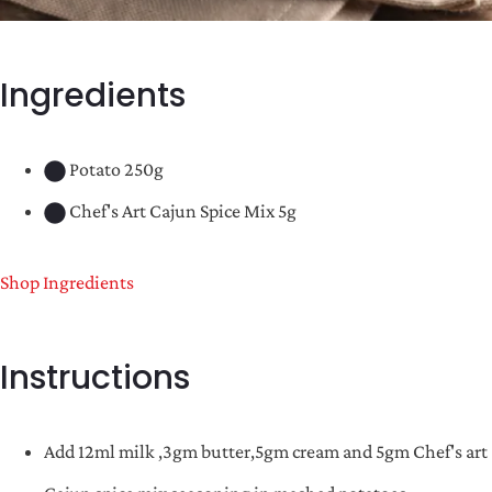
Ingredients
Potato 250g
Chef's Art Cajun Spice Mix 5g
Shop Ingredients
Instructions
Add 12ml milk ,3gm butter,5gm cream and 5gm Chef's art