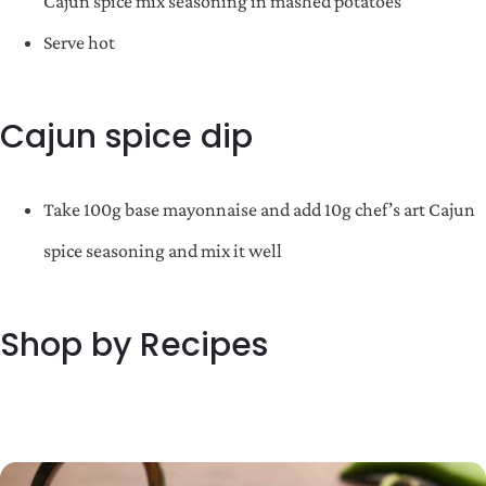
Cajun spice mix seasoning in mashed potatoes
Serve hot
Cajun spice dip
Take 100g base mayonnaise and add 10g chef’s art Cajun
spice seasoning and mix it well
Shop by Recipes