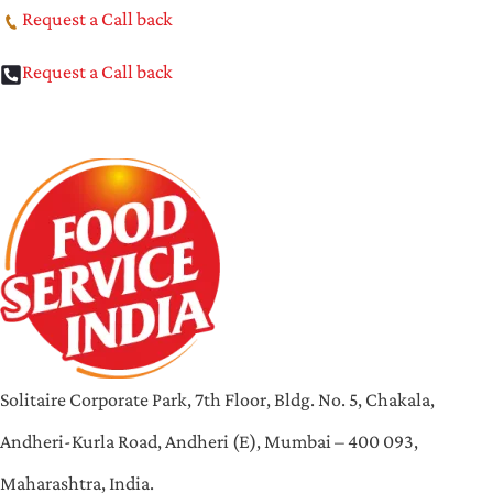
Request a Call back
Request a Call back
Solitaire Corporate Park, 7th Floor, Bldg. No. 5, Chakala,
Andheri-Kurla Road, Andheri (E), Mumbai – 400 093,
Maharashtra, India.