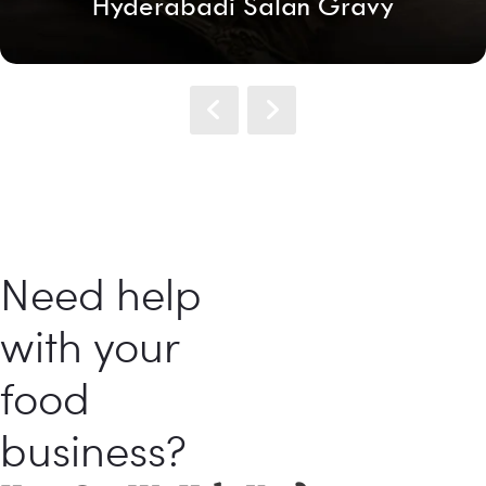
Hyderabadi Salan Gravy
Need help
with your
food
business?