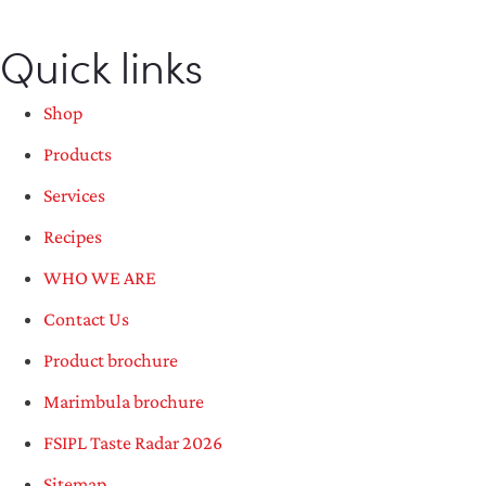
Quick links
Shop
Products
Services
Recipes
WHO WE ARE
Contact Us
Product brochure
Marimbula brochure
FSIPL Taste Radar 2026
Sitemap