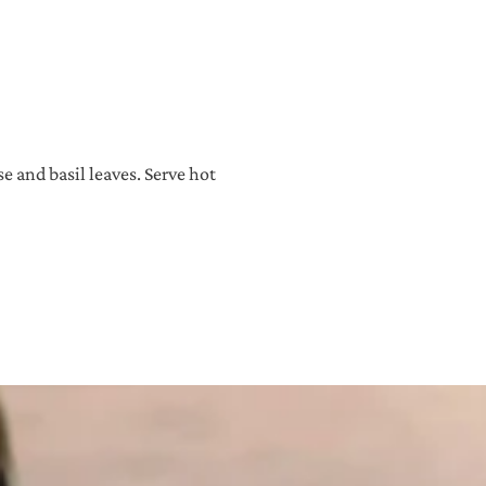
e and basil leaves. Serve hot