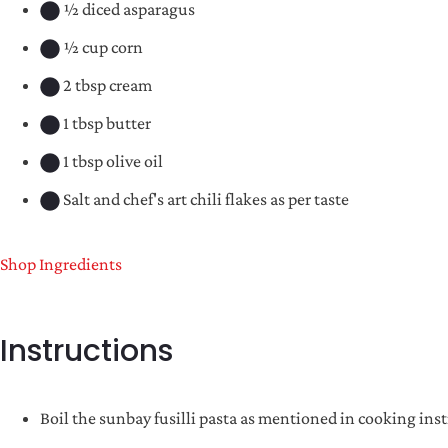
½ diced asparagus
½ cup corn
2 tbsp cream
1 tbsp butter
1 tbsp olive oil
Salt and chef's art chili flakes as per taste
Shop Ingredients
Instructions
Boil the sunbay fusilli pasta as mentioned in cooking inst