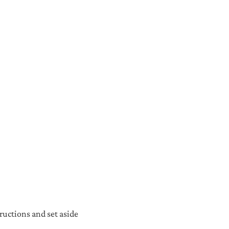
ructions and set aside