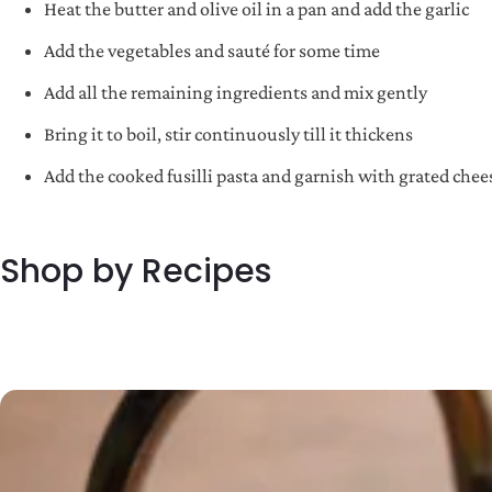
Heat the butter and olive oil in a pan and add the garlic
Add the vegetables and sauté for some time
Add all the remaining ingredients and mix gently
Bring it to boil, stir continuously till it thickens
Add the cooked fusilli pasta and garnish with grated chees
Shop by Recipes