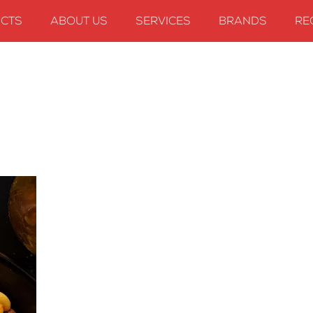
CTS
ABOUT US
SERVICES
BRANDS
RE