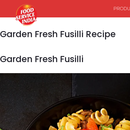
PRODU
Garden Fresh Fusilli Recipe
Garden Fresh Fusilli