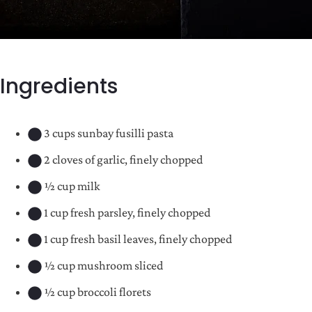
Ingredients
3 cups sunbay fusilli pasta
2 cloves of garlic, finely chopped
½ cup milk
1 cup fresh parsley, finely chopped
1 cup fresh basil leaves, finely chopped
½ cup mushroom sliced
½ cup broccoli florets