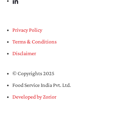
Privacy Policy
Terms & Conditions
Disclaimer
© Copyrights 2025
Food Service India Pvt. Ltd.
Developed by Zorior