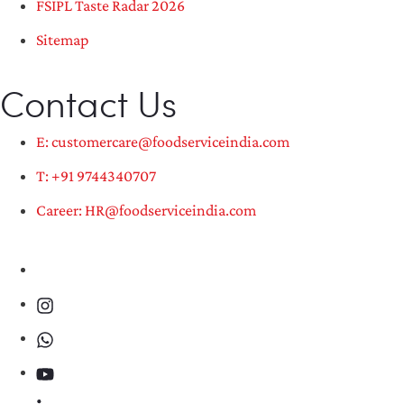
FSIPL Taste Radar 2026
Sitemap
Contact Us
E: customercare@foodserviceindia.com
T: +91 9744340707
Career: HR@foodserviceindia.com