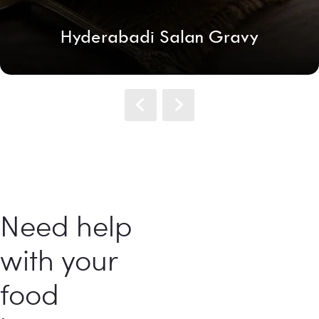
Hyderabadi Salan Gravy
Need help
with your
food