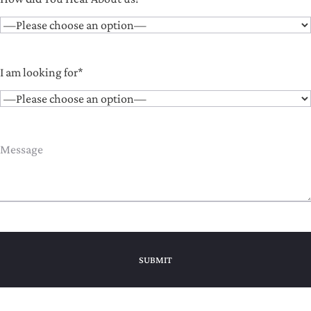
I am looking for*