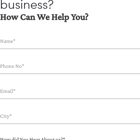
business?
How Can We Help You?
How did You Hear About us?*