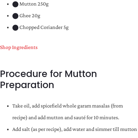
Mutton 250g
Ghee 20g
Chopped Coriander 5g
Shop Ingredients
Procedure for Mutton
Preparation
Take oil, add spicefield whole garam masalas (from
recipe) and add mutton and sauté for 10 minutes.
Add salt (as per recipe), add water and simmer till mutton