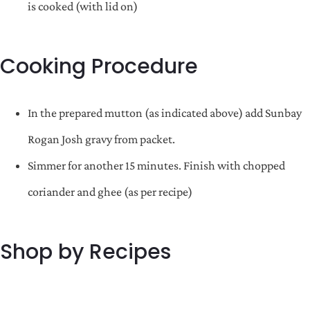
is cooked (with lid on)
Cooking Procedure
In the prepared mutton (as indicated above) add Sunbay
Rogan Josh gravy from packet.
Simmer for another 15 minutes. Finish with chopped
coriander and ghee (as per recipe)
Shop by Recipes