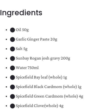
Ingredients
Oil 50g
Garlic Ginger Paste 20g
Salt 5g
Sunbay Rogan josh gravy 200g
Water 750ml
Spicefield Bay leaf (whole) 1g
Spicefield Black Cardmom (whole) 1g
Spicefield Green Cardmom (whole) 4g
Spicefield Clove(whole) 4g