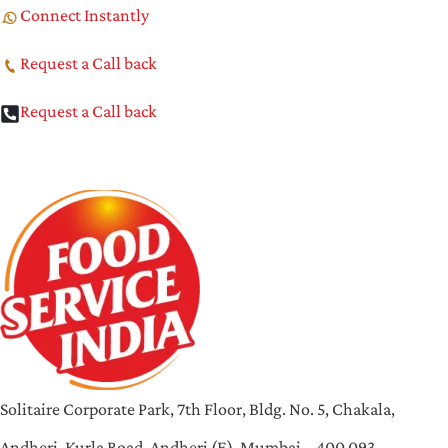
Connect Instantly
Request a Call back
Request a Call back
Solitaire Corporate Park, 7th Floor, Bldg. No. 5, Chakala,
Andheri-Kurla Road, Andheri (E), Mumbai – 400 093,