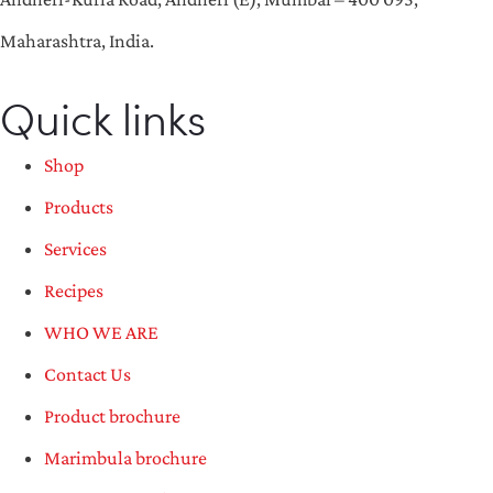
Maharashtra, India.
Quick links
Shop
Products
Services
Recipes
WHO WE ARE
Contact Us
Product brochure
Marimbula brochure