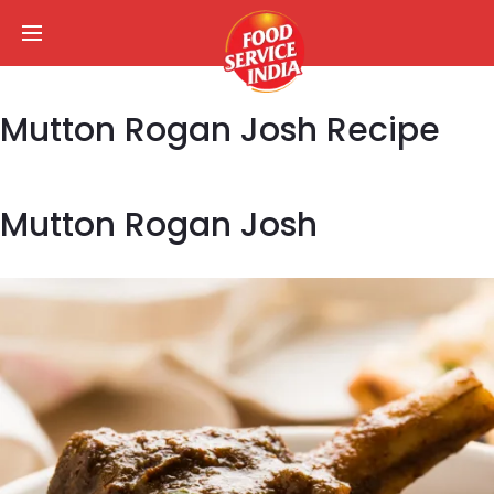
Mutton Rogan Josh Recipe
Mutton Rogan Josh